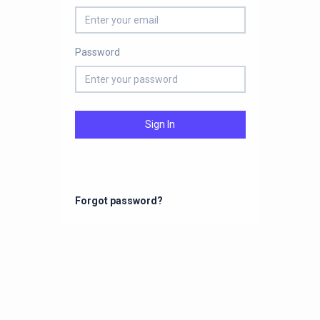
Password
Sign In
Forgot password?