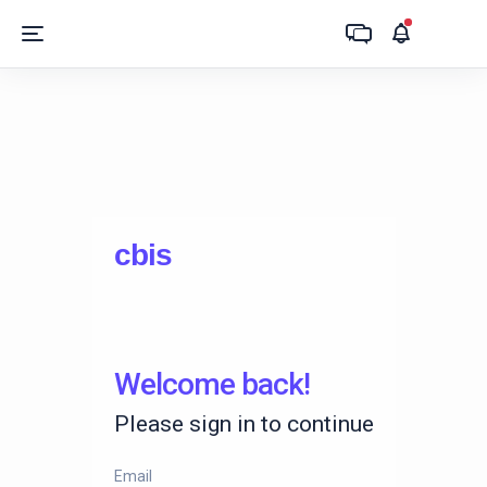
c
bi
s
Welcome back!
Please sign in to continue
Email